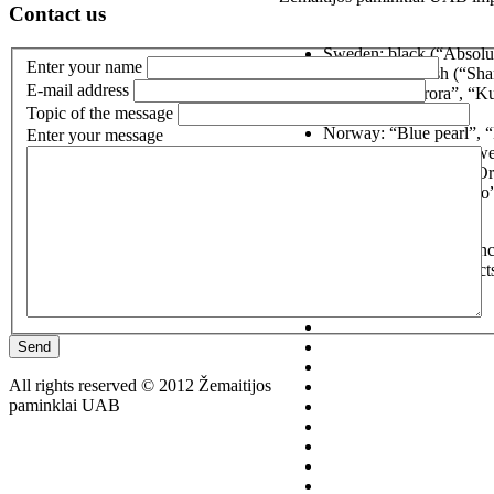
Contact us
Sweden: black (“Absolut
Enter your name
green”), brownish (“Sha
E-mail address
Findland: “Aurora”, “Ku
Topic of the message
“Kymen red”;
Norway: “Blue pearl”, “M
Enter your message
South Africa (Zimbabwe)
India: “Vizag blue” (“O
Russia: “Karelian gabro
If you have any questions conc
861280301, or general contact
Send
All rights reserved © 2012 Žemaitijos
paminklai UAB