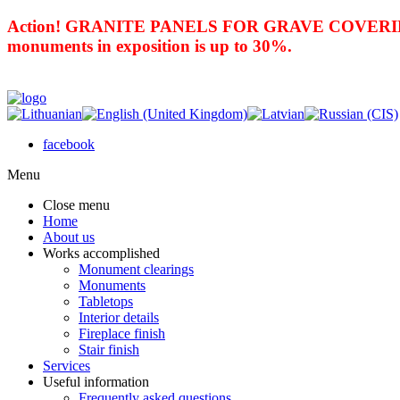
Action! GRANITE PANELS FOR GRAVE COVERING 
monuments in exposition is up to 30%.
facebook
Menu
Close menu
Home
About us
Works accomplished
Monument clearings
Monuments
Tabletops
Interior details
Fireplace finish
Stair finish
Services
Useful information
Frequently asked questions