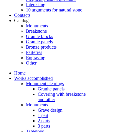
Interesting
10 arguments for natural stone
Contacts
Catalog
Monuments
Breakstone
Granite blocks
Granite panels
Bronze products
Parterres
Engraving
Other
Home
Works accomplished
Monument clearings
Granite panels
Covering with breakstone
and other
Monuments
Grave design
1 part
2 parts
3 parts
Tabletops