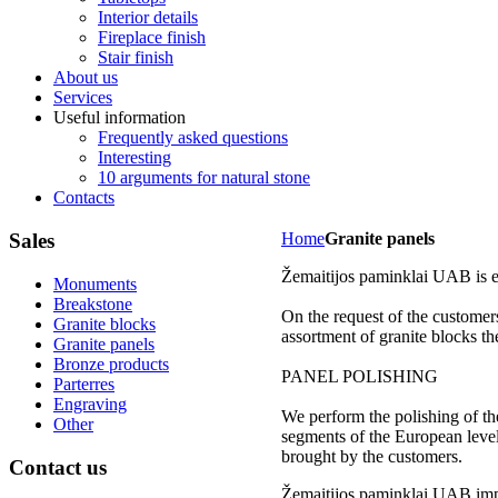
Interior details
Fireplace finish
Stair finish
About us
Services
Useful information
Frequently asked questions
Interesting
10 arguments for natural stone
Contacts
Sales
Home
Granite panels
Žemaitijos paminklai UAB is en
Monuments
Breakstone
On the request of the customer
Granite blocks
assortment of granite blocks 
Granite panels
Bronze products
PANEL POLISHING
Parterres
Engraving
We perform the polishing of th
Other
segments of the European level,
brought by the customers.
Contact
us
Žemaitijos paminklai UAB impo