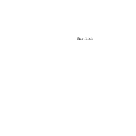
Stair finish