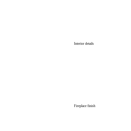
Interior details
Fireplace finish