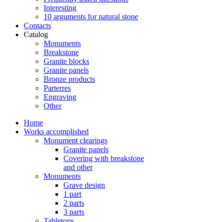
Interesting
10 arguments for natural stone
Contacts
Catalog
Monuments
Breakstone
Granite blocks
Granite panels
Bronze products
Parterres
Engraving
Other
Home
Works accomplished
Monument clearings
Granite panels
Covering with breakstone
and other
Monuments
Grave design
1 part
2 parts
3 parts
Tabletops