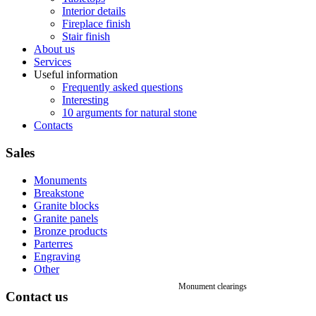
Interior details
Fireplace finish
Stair finish
About us
Services
Useful information
Frequently asked questions
Interesting
10 arguments for natural stone
Contacts
Sales
Monuments
Breakstone
Granite blocks
Granite panels
Bronze products
Parterres
Engraving
Other
Monument clearings
Contact
us