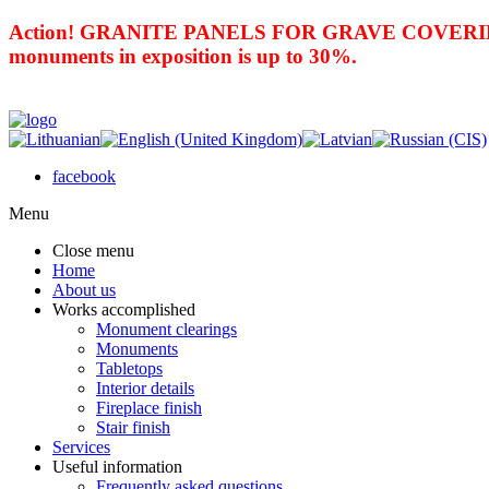
Action! GRANITE PANELS FOR GRAVE COVERING 
monuments in exposition is up to 30%.
facebook
Menu
Close menu
Home
About us
Works accomplished
Monument clearings
Monuments
Tabletops
Interior details
Fireplace finish
Stair finish
Services
Useful information
Frequently asked questions