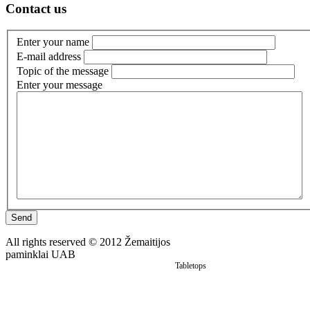
Contact us
Enter your name
E-mail address
Topic of the message
Enter your message
Monuments
Send
All rights reserved © 2012 Žemaitijos
paminklai UAB
Tabletops