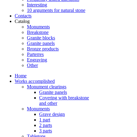
Interesting
10 arguments for natural stone
Contacts
Catalog
Monuments
Breakstone
Granite blocks
Granite panels
Bronze products
Parterres
Engraving
Other
Home
Works accomplished
Monument clearings
Granite panels
Covering with breakstone
and other
Monuments
Grave design
1 part
2 parts
3 parts
Tabletops