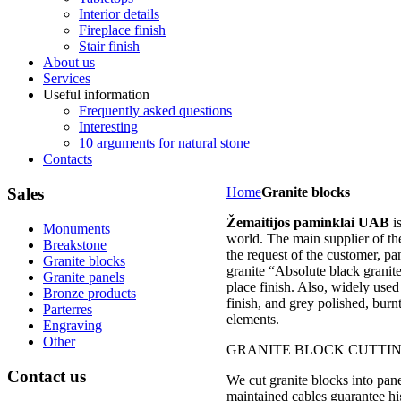
Interior details
Fireplace finish
Stair finish
About us
Services
Useful information
Frequently asked questions
Interesting
10 arguments for natural stone
Contacts
Sales
Home
Granite blocks
Žemaitijos paminklai UAB
i
Monuments
world. The main supplier of t
Breakstone
the request of the customer, pa
Granite blocks
granite “Absolute black granit
Granite panels
place finish. Also, widely used 
Bronze products
finish, and grey polished, burn
Parterres
elements.
Engraving
Other
GRANITE BLOCK CUTTI
Contact
us
We cut granite blocks into pane
maintained cables guarantee hi