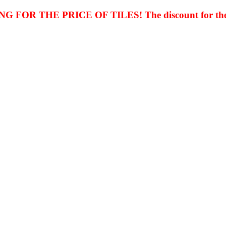
FOR THE PRICE OF TILES! The discount for th