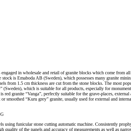
s engaged in wholesale and retail of granite blocks which come from all 
he stock is Emaboda AB (Sweden), which possesses many granite minin
nels from 1.5 cm thickness are cut from the stone blocks. The most popu
e” (Sweden), which is suitable for all products, especially for monumen
is red granite “Vanga”, perfectly suitable for the grave-places, external 
t or smoothed “Kuru grey” granite, usually used for external and intern
NG
ls using funicular stone cutting automatic machine. Consistently prophy
gh quality of the panels and accuracy of measurements as well as narro