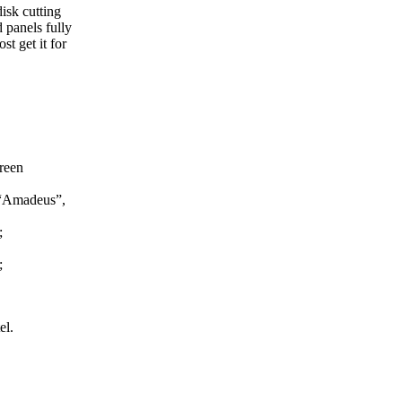
isk cutting
 panels fully
t get it for
reen
, “Amadeus”,
;
;
el.