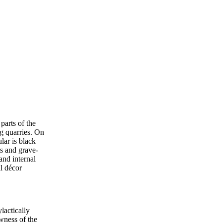
parts of the
g quarries. On
lar is black
ts and grave-
and internal
al décor
lactically
wness of the