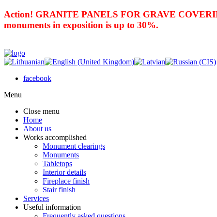
Action! GRANITE PANELS FOR GRAVE COVERING 
monuments in exposition is up to 30%.
facebook
Menu
Close menu
Home
About us
Works accomplished
Monument clearings
Monuments
Tabletops
Interior details
Fireplace finish
Stair finish
Services
Useful information
Frequently asked questions