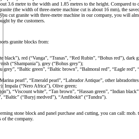
out 3.6 metre to the width and 1.85 metres to the height. Compared to d
nite (the width of three-metre machine cut is about 16 mm), the saved
f you cut granite with three-metre machine in our company, you will almos
rought by the customers.
rts granite blocks from:
e black”), red (“Vanga”, “Tranas”, “Red Rubin”, “Bohus red”), dark g
nish (“Shampania”), grey (“Bohus grey”);
u grey”, “Baltic green”, “Baltic brown”, “Balmoral red”, “Eagle red”
arina pearl”, “Emerald pearl”, “Labrador Antique”, other labradorites
: Impala (“Nero Africa”), Olive green;
rion”), “Viscount white”, “Tan brown”, “Hassan green”, “Indian black”
”, “Baltic” (“Buryj medved”), “Amfibokit” (“Tundra”).
erning stone block and panel purchase and cutting, you can call: mob. t
s of the company.