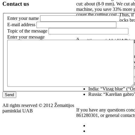
Contact us
cut: about (8-9 mm). We cut ab
machine, you save 33% more gra
cover the cutting cost. Thus, i
Enter your name
free. We also cut the blocks b
E-mail address
Topic of the message
Enter your message
Žemaitijos paminklai UAB impo
Sweden: black (“Absolut
(“Swedish green”), brow
Finland: “Aurora”, “Kur
“Kymen red”;
Norway: “Blue pearl”, “M
South Africa (Zimbabwe)
India: “Vizag blue” (“O
Russia: “Karelian gabro
Send
All rights reserved © 2012 Žemaitijos
If you have any questions conc
paminklai UAB
861280301, or general contact