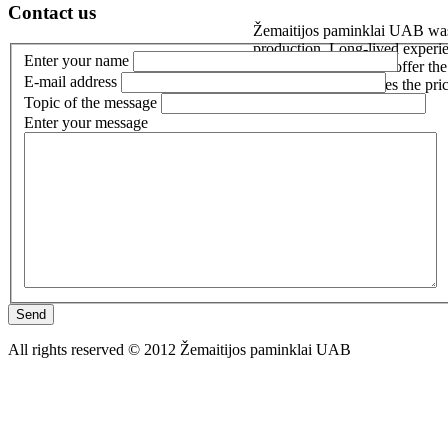
Contact us
Žemaitijos paminklai UAB was e
production. Long-lived experie
Enter your name
customer’s needs. We offer the b
E-mail address
world not only reduces the pri
Topic of the message
Enter your message
Send
All rights reserved © 2012 Žemaitijos paminklai UAB