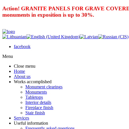
Action! GRANITE PANELS FOR GRAVE COVERING 
monuments in exposition is up to 30%.
facebook
Menu
Close menu
Home
About us
Works accomplished
Monument clearings
Monuments
Tabletops
Interior details
Fireplace finish
Stair finish
Services
Useful information
Frequently asked questions