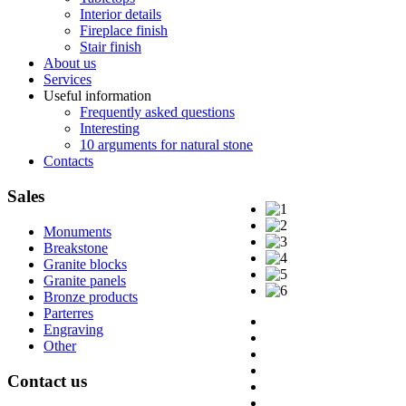
Interior details
Fireplace finish
Stair finish
About us
Services
Useful information
Frequently asked questions
Interesting
10 arguments for natural stone
Contacts
Sales
Monuments
Breakstone
Granite blocks
Granite panels
Bronze products
Parterres
Engraving
Other
Contact
us