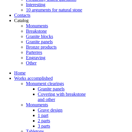
Interesting
10 arguments for natural stone
Contacts
Catalog
Monuments
Breakstone
Granite blocks
Granite panels
Bronze products
Parterres
Engraving
Other
Home
Works accomplished
Monument clearings
Granite panels
Covering with breakstone
and other
Monuments
Grave design
1 part
2 parts
3 parts
Tabletops